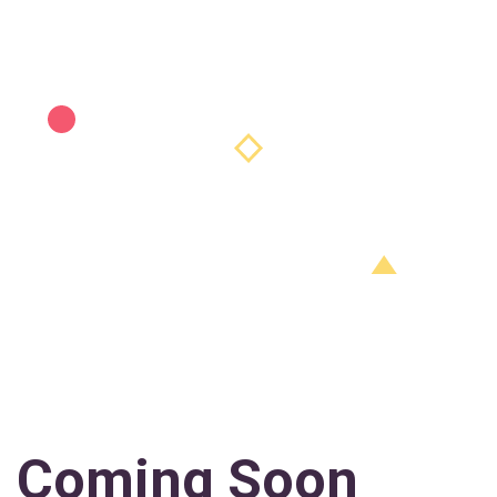
Coming Soon