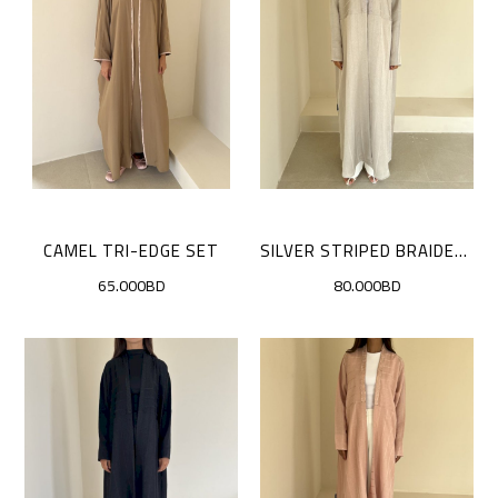
CAMEL TRI-EDGE SET
SILVER STRIPED BRAIDED CLOAK
65.000BD
80.000BD