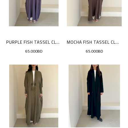
PURPLE FISH TASSEL CLOAK
MOCHA FISH TASSEL CLOAK
65.000BD
65.000BD