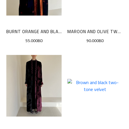
BURNT ORANGE AND BLACK POLKA DOTS CLOAK
MAROON AND OLIVE TWO-TONE VELVE
55.000BD
90.000BD