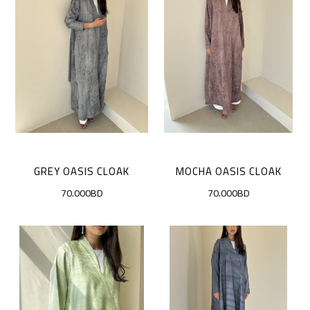
GREY OASIS CLOAK
MOCHA OASIS CLOAK
70.000BD
70.000BD