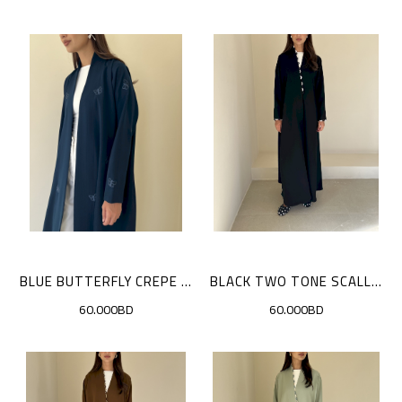
BLUE BUTTERFLY CREPE CLOAK
BLACK TWO TONE SCALLOP CLOAK
60.000BD
60.000BD