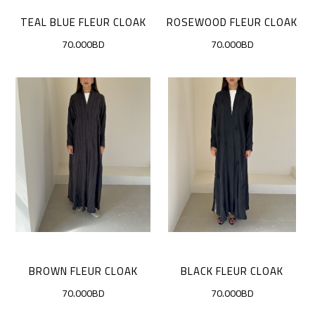
TEAL BLUE FLEUR CLOAK
ROSEWOOD FLEUR CLOAK
70.000BD
70.000BD
BROWN FLEUR CLOAK
BLACK FLEUR CLOAK
70.000BD
70.000BD