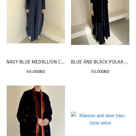
NAVY BLUE MEDALLION CLOAK
BLUE AND BLACK POLKA DOTS CLOAK
65.000BD
55.000BD