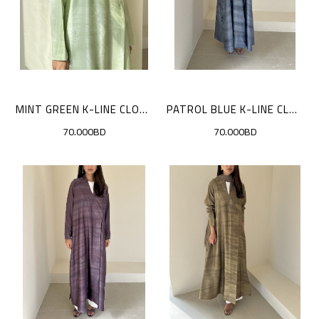
MINT GREEN K-LINE CLOAK
PATROL BLUE K-LINE CLOAK
70.000BD
70.000BD