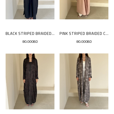
BLACK STRIPED BRAIDED CLOAK
PINK STRIPED BRAIDED CLOAK
80.000BD
80.000BD