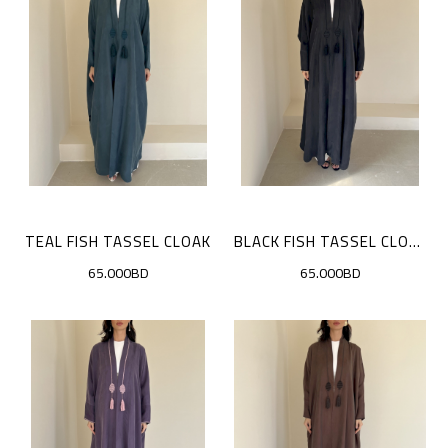
TEAL FISH TASSEL CLOAK
BLACK FISH TASSEL CLOAK
65.000BD
65.000BD