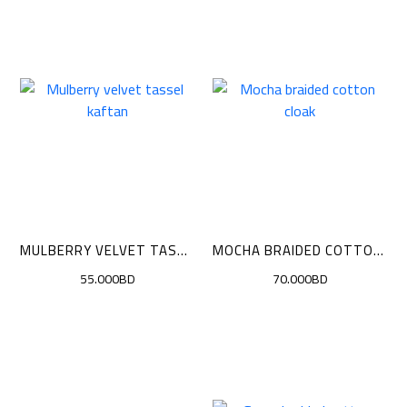
MULBERRY VELVET TASSEL KAFTAN
MOCHA BRAIDED COTTON CLOAK
55.000BD
70.000BD