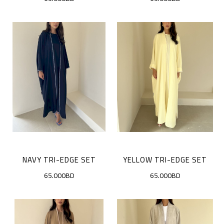
NAVY TRI-EDGE SET
YELLOW TRI-EDGE SET
65.000BD
65.000BD