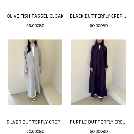
OLIVE FISH TASSEL CLOAK
BLACK BUTTERFLY CREPE CLOAK
65.000BD
60.000BD
SILVER BUTTERFLY CREPE CLOAK
PURPLE BUTTERFLY CREPE CLOAK
60.000BD
60.000BD