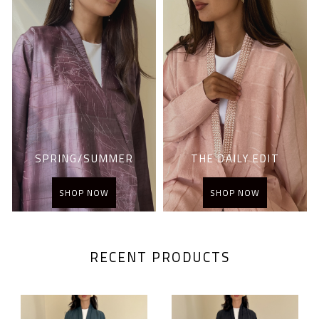
SPRING/SUMMER
THE DAILY EDIT
SHOP NOW
SHOP NOW
RECENT PRODUCTS