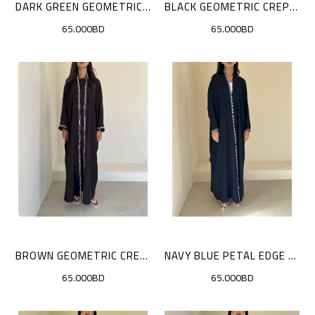
DARK GREEN GEOMETRIC CREPE SET
BLACK GEOMETRIC CREPE SET
65.000BD
65.000BD
BROWN GEOMETRIC CREPE SET
NAVY BLUE PETAL EDGE CLOAK
65.000BD
65.000BD