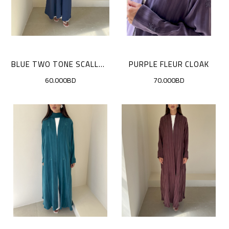
BLUE TWO TONE SCALLOP CLOAK
PURPLE FLEUR CLOAK
60.000BD
70.000BD