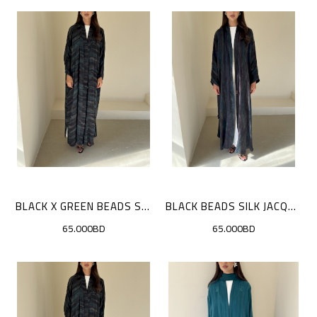
BLACK X GREEN BEADS SILK JACQUARD
BLACK BEADS SILK JACQUARD
65.000BD
65.000BD