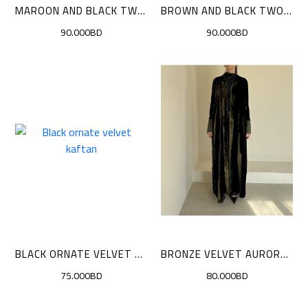
MAROON AND BLACK TWO-TONE VELVET CLOAK
BROWN AND BLACK TWO-TONE VELVET
90.000BD
90.000BD
BLACK ORNATE VELVET KAFTAN
BRONZE VELVET AURORA CLOAK
75.000BD
80.000BD