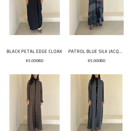
BLACK PETAL EDGE CLOAK
PATROL BLUE SILK JACQUARD CLOAK
65.000BD
65.000BD