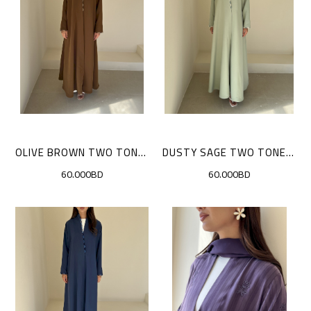
OLIVE BROWN TWO TONE SCALLOP CLOAK
DUSTY SAGE TWO TONE SCALLOP CLOAK
60.000BD
60.000BD