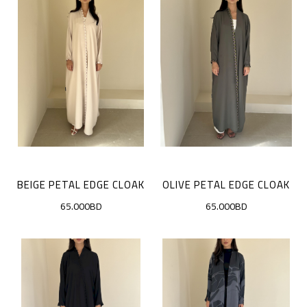
BEIGE PETAL EDGE CLOAK
OLIVE PETAL EDGE CLOAK
65.000BD
65.000BD