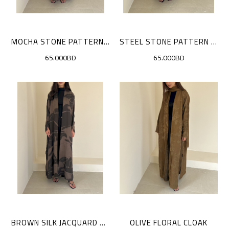
MOCHA STONE PATTERN CLOAK
STEEL STONE PATTERN CLOAK
65.000BD
65.000BD
BROWN SILK JACQUARD CLOAK
OLIVE FLORAL CLOAK