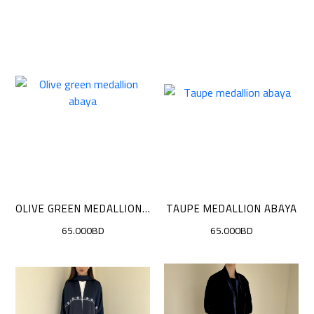
OLIVE GREEN MEDALLION ABAYA
TAUPE MEDALLION ABAYA
65.000BD
65.000BD