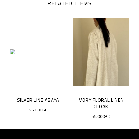
RELATED ITEMS
SILVER LINE ABAYA
IVORY FLORAL LINEN
D
CLOAK
55.000BD
55.000BD