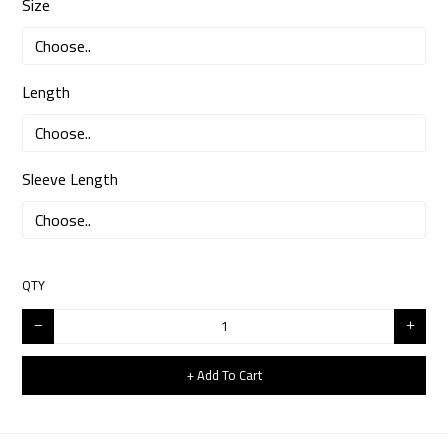
Size
Length
Sleeve Length
QTY
+ Add To Cart