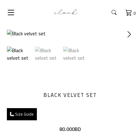
0
BLACK VELVET SET
Size Guide
80.000BD