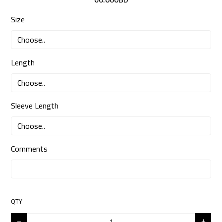
Size
Length
Sleeve Length
Comments
QTY