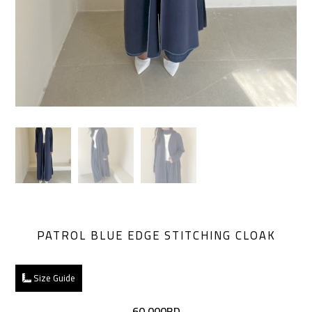
PATROL BLUE EDGE STITCHING CLOAK
Size Guide
60.000BD