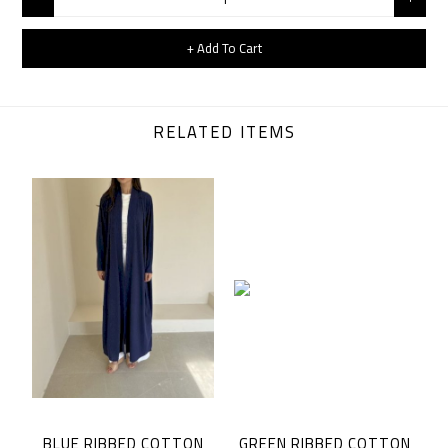
+ Add To Cart
RELATED ITEMS
BLUE RIBBED COTTON
GREEN RIBBED COTTON